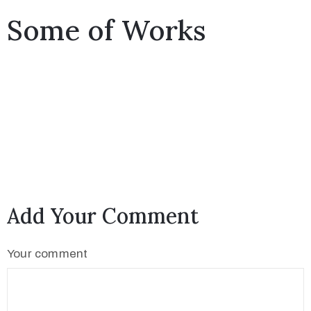
Some of Works
Add Your Comment
Your comment