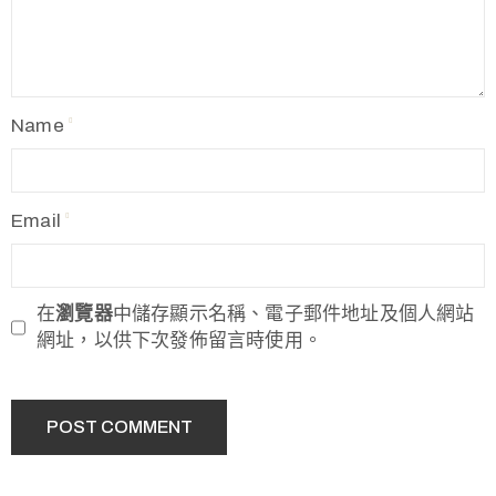
Name
Email
在
瀏覽器
中儲存顯示名稱、電子郵件地址及個人網站
網址，以供下次發佈留言時使用。