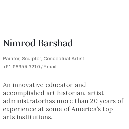
Nimrod Barshad
Painter, Sculptor, Conceptual Artist
+61 98654 3210 /
Email
An innovative educator and
accomplished art historian, artist
administratorhas more than 20 years of
experience at some of America’s top
arts institutions.