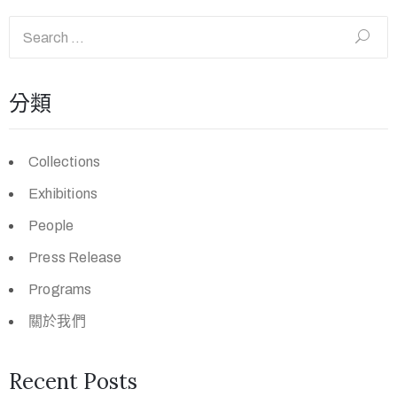
分類
Collections
Exhibitions
People
Press Release
Programs
關於我們
Recent Posts