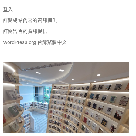
登入
訂閱網站內容的資訊提供
訂閱留言的資訊提供
WordPress.org 台灣繁體中文