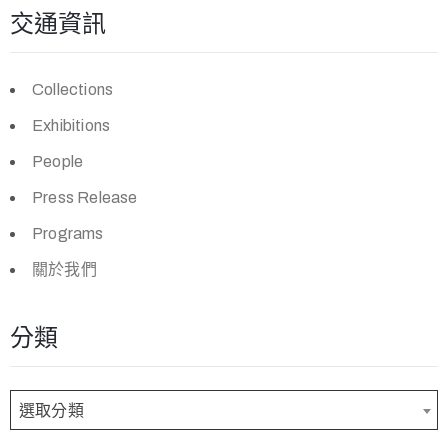
交通資訊
Collections
Exhibitions
People
Press Release
Programs
關於我們
分類
選取分類