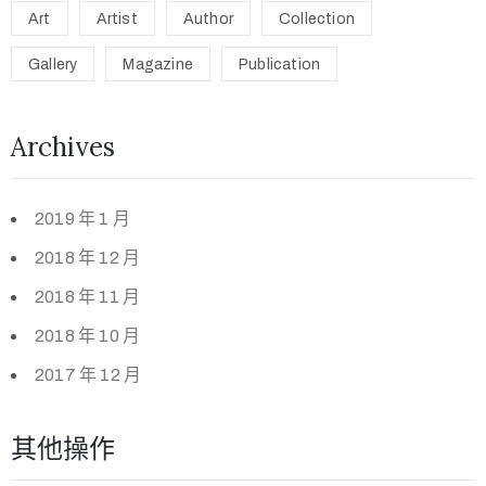
Art
Artist
Author
Collection
Gallery
Magazine
Publication
Archives
2019 年 1 月
2018 年 12 月
2018 年 11 月
2018 年 10 月
2017 年 12 月
其他操作