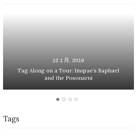
12 1 月, 2019
Tag Along on a Tour: Imqrae’s Baphael
and the Posonarni
Tags