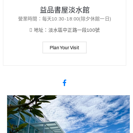
益品書屋淡水館
營業時間：每天10:30-18:00(除夕休館一日)
地址：淡水區中正路一段100號
Plan Your Visit