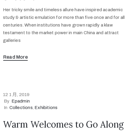
Her tricky smile and timeless allure have inspired academic
study & artistic emulation for more than five once and for all
centuries. When institutions have grown rapidly a klaw
testament to the market power in main China and attract
galleries
Read More
12 1 月, 2019
By
Epadmin
In
Collections
‚
Exhibitions
Warm Welcomes to Go Along