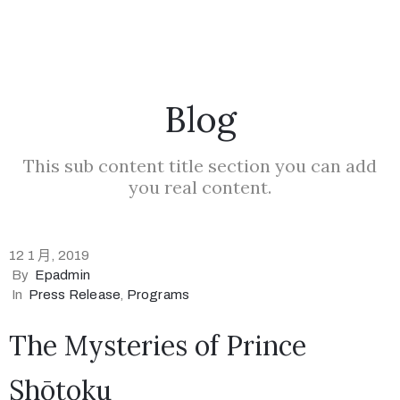
Blog
This sub content title section you can add
you real content.
12 1 月, 2019
By
Epadmin
In
Press Release
‚
Programs
The Mysteries of Prince
Shōtoku