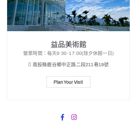
益品美術館
營業時間：每天9:30-17:00(除夕休館一日)
南投縣鹿谷鄉中正路二段211巷19號
Plan Your Visit