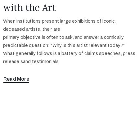
with the Art
When institutions present large exhibitions of iconic,
deceased artists, their are
primary objective is often to ask, and answer a comically
predictable question: “Why is this artist relevant today?”
What generally follows is a battery of claims speeches, press
release sand testimonials
Read More